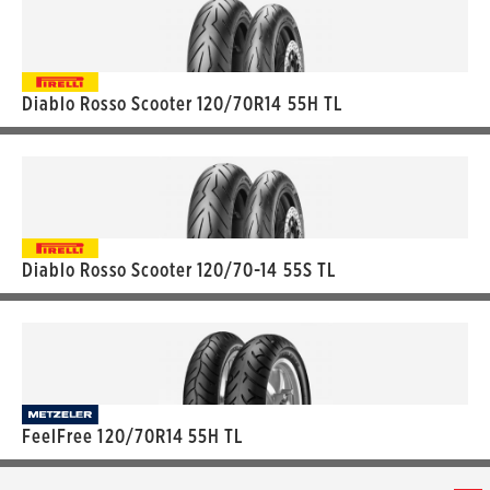
Diablo Rosso Scooter 120/70R14 55H TL
Diablo Rosso Scooter 120/70-14 55S TL
FeelFree 120/70R14 55H TL