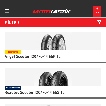
0
FİLTRE
Angel Scooter 120/70-14 55P TL
Roadtec Scooter 120/70-14 55S TL